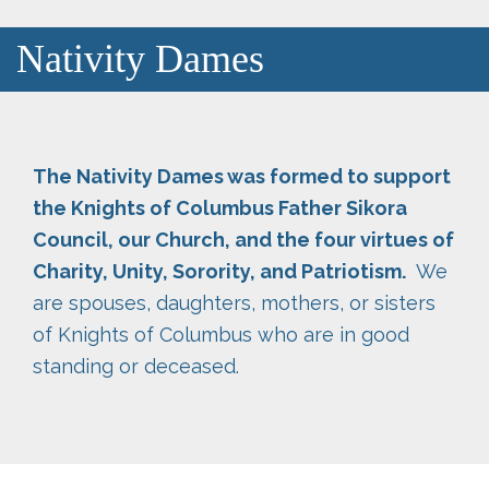
Nativity Dames
The Nativity Dames was formed to support
the Knights of Columbus Father Sikora
Council, our Church, and the four virtues of
Charity, Unity, Sorority, and Patriotism.
We
are spouses, daughters, mothers, or sisters
of Knights of Columbus who are in good
standing or deceased.