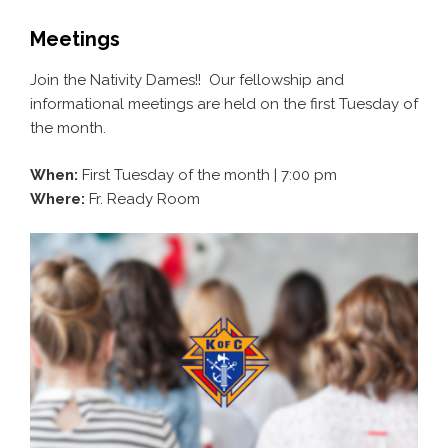
Meetings
Join the Nativity Dames!! Our fellowship and
informational meetings are held on the first Tuesday of
the month.
When:
First Tuesday of the month | 7:00 pm
Where:
Fr. Ready Room