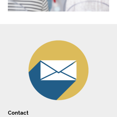
Contact