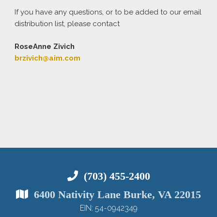
If you have any questions, or to be added to our email
distribution list, please contact
RoseAnne
Zivich
brzivich@aim.com
(703) 455-2400
6400 Nativity Lane Burke, VA 22015
EIN: 54-0942349