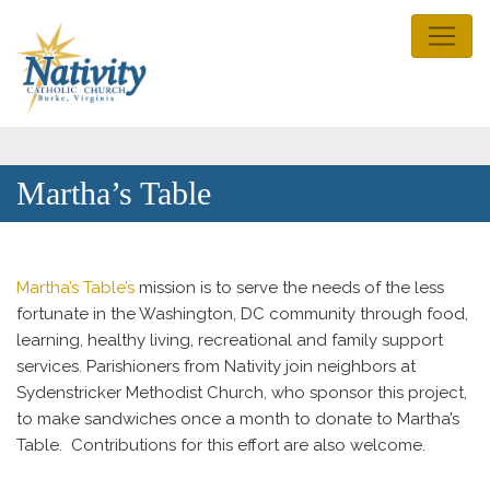
Martha’s Table
Martha’s Table’s
mission is to serve the needs of the less
fortunate in the Washington, DC community through food,
learning, healthy living, recreational and family support
services. Parishioners from Nativity join neighbors at
Sydenstricker Methodist Church, who sponsor this project,
to make sandwiches once a month to donate to Martha’s
Table. Contributions for this effort are also welcome.