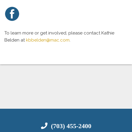
To learn more or get involved, please contact Kathie
Belden at
kbbelden@mac.com
.
(703) 455-2400