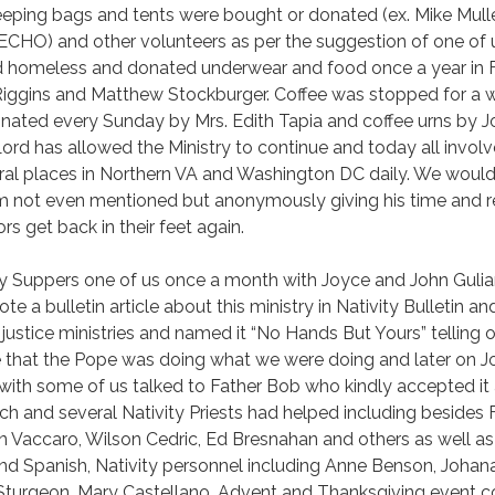
leeping bags and tents were bought or donated (ex. Mike Mull
ECHO) and other volunteers as per the suggestion of one of u
d homeless and donated underwear and food once a year in F
iggins and Matthew Stockburger. Coffee was stopped for a w
 donated every Sunday by Mrs. Edith Tapia and coffee urns by
rd has allowed the Ministry to continue and today all involv
ral places in Northern VA and Washington DC daily. We would l
m not even mentioned but anonymously giving his time and res
rs get back in their feet again.
y Suppers one of us once a month with Joyce and John Gulian
te a bulletin article about this ministry in Nativity Bulletin a
al justice ministries and named it “No Hands But Yours” tellin
 that the Pope was doing what we were doing and later on J
with some of us talked to Father Bob who kindly accepted it as
rch and several Nativity Priests had helped including besides 
Vaccaro, Wilson Cedric, Ed Bresnahan and others as well as
and Spanish, Nativity personnel including Anne Benson, Johan
Sturgeon, Mary Castellano, Advent and Thanksgiving event co