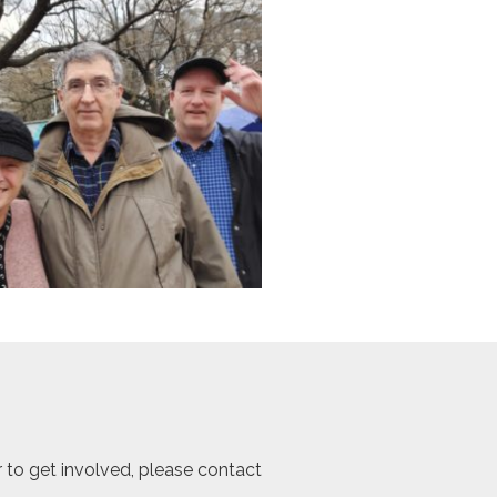
r to get involved, please contact