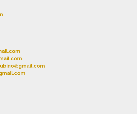
m
mail.com
mail.com
.rubino@gmail.com
gmail.com