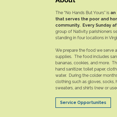
The “No Hands But Yours” is
an 
that serves the poor and hom
community.
Every Sunday af
group of Nativity parishioners s
standing in four locations in Vir
We prepare the food we serve 
supplies. The food includes sa
bananas, cookies, and more. Th
hand sanitizer, toilet paper, clot
water. During the colder month
clothing such as gloves, socks, h
sweaters, and shirts (new or use
Service Opportunites