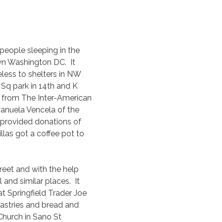
 people sleeping in the
wn Washington DC. It
less to shelters in NW
Sq park in 14th and K
s from The Inter-American
anuela Vencela of the
, provided donations of
illas got a coffee pot to
reet and with the help
and similar places. It
t Springfield Trader Joe
astries and bread and
Church in Sano St