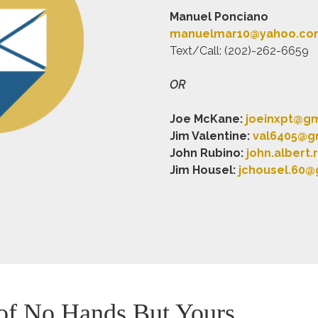
Manuel Ponciano
manuelmar10@yahoo.co
Text/Call: (202)-262-6659
OR
Joe McKane:
joeinxpt@g
Jim Valentine:
val6405@g
John Rubino:
john.albert
Jim Housel:
jchousel.60@
 of No Hands But Yours