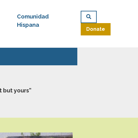
Comunidad
Hispana
Donate
t but yours”