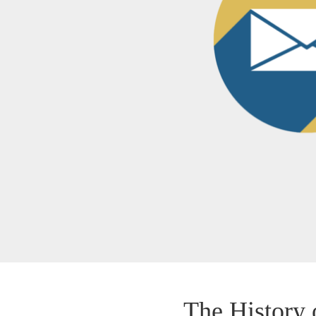
The History