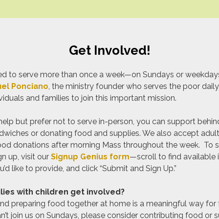
Get Involved!
alled to serve more than once a week—on Sundays or weekda
el Ponciano
, the ministry founder who serves the poor dail
duals and families to join this important mission.
o help but prefer not to serve in-person, you can support behi
wiches or donating food and supplies. We also accept adult
ood donations after morning Mass throughout the week. To s
n up, visit our
Signup Genius form
—scroll to find available
’d like to provide, and click “Submit and Sign Up.”
ies with children get involved?
nd preparing food together at home is a meaningful way for f
an’t join us on Sundays, please consider contributing food or s