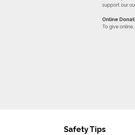
support our ou
Online Donat
To give online,
Safety Tips