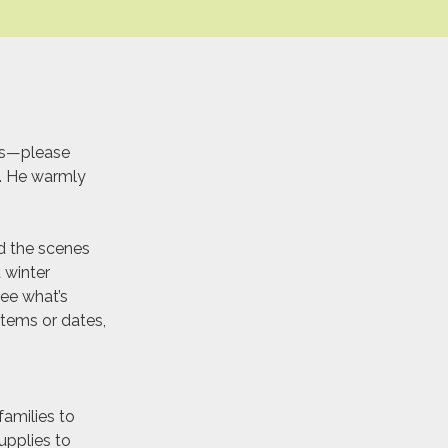
ys—please
y. He warmly
nd the scenes
 winter
ee what’s
 items or dates,
amilies to
upplies to