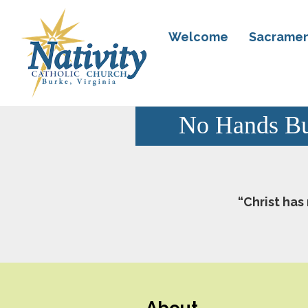
Welcome
Sacramen
No Hands Bu
“Christ has
About