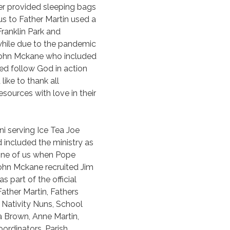
er provided sleeping bags
s to Father Martin used a
ranklin Park and
hile due to the pandemic
 John Mckane who included
ed follow God in action
ike to thank all
ources with love in their
i serving Ice Tea Joe
nd included the ministry as
g one of us when Pope
ohn Mckane recruited Jim
 part of the official
Father Martin, Fathers
 Nativity Nuns, School
a Brown, Anne Martin,
ordinators, Parish