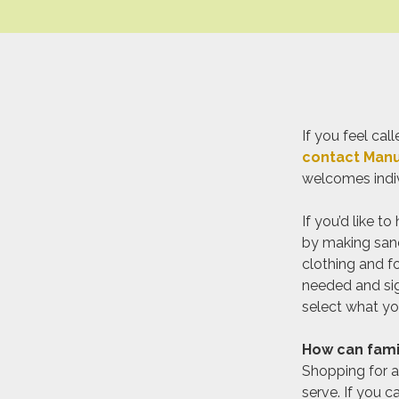
If you feel c
contact Manu
welcomes indivi
If you’d like t
by making sand
clothing and f
needed and sig
select what you
How can famil
Shopping for a
serve. If you c