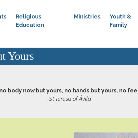
ts
Religious
Ministries
Youth &
Education
Family
t Yours
 no body now but yours, no hands but yours, no fee
-St Teresa of Ávila