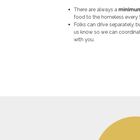
There are always a
minimum
food to the homeless every
Folks can drive separately, 
us know so we can coordinat
with you.