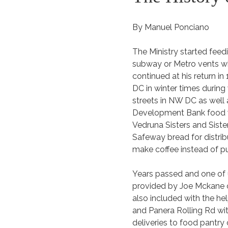
By Manuel Ponciano
The Ministry started feed
subway or Metro vents w
continued at his return 
DC in winter times during
streets in NW DC as well 
Development Bank food wa
Vedruna Sisters and Siste
Safeway bread for distribu
make coffee instead of p
Years passed and one of u
provided by Joe Mckane co
also included with the he
and Panera Rolling Rd wi
deliveries to food pantry