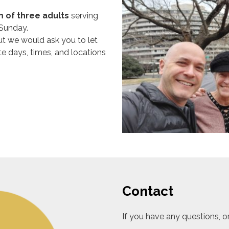
 of three adults
serving
 Sunday.
but we would ask you to let
e days, times, and locations
Contact
If you have any questions, o