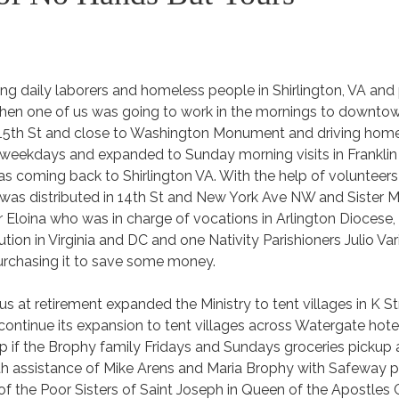
ing daily laborers and homeless people in Shirlington, VA and
hen one of us was going to work in the mornings to downto
in 15th St and close to Washington Monument and driving home
 weekdays and expanded to Sunday morning visits in Franklin 
as coming back to Shirlington VA. With the help of volunteer
s distributed in 14th St and New York Ave NW and Sister M
r Eloina who was in charge of vocations in Arlington Diocese
tion in Virginia and DC and one Nativity Parishioners Julio Var
urchasing it to save some money.
s at retirement expanded the Ministry to tent villages in K St
ntinue its expansion to tent villages across Watergate hotel 
lp if the Brophy family Fridays and Sundays groceries pickup a
th assistance of Mike Arens and Maria Brophy with Safeway p
 of the Poor Sisters of Saint Joseph in Queen of the Apostles 