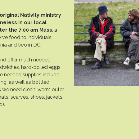
original Nativity ministry
eless in our local
ter the 7:00 am Mass
, a
erve food to individuals
ginia and two in DC.
and offer much needed
ndwiches, hard-boiled eggs,
e needed supplies include
hing, as well as bottled
s we need clean, warm outer
ats, scarves, shoes, jackets,
d).