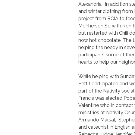
Alexandria. In addition s
and winter clothing from 
project from RCIA to fee
McPherson Sq with Ron R
but restarted with Chili
now hot chocolate. The Lo
helping the needy in seve
participants some of the
hearts to help our neighbo
While helping with Sunda
Pettit participated and wro
part of the Nativity soci
Francis was elected Pope
Valentine who in contact 
ministries at Nativity Chu
Armando Marsal, Stephen 
and catechist in English 
Rebecca Judge, Jennifer 