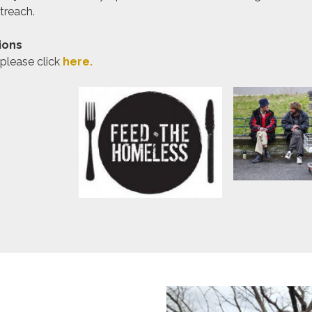
treach.
ions
 please click
here.