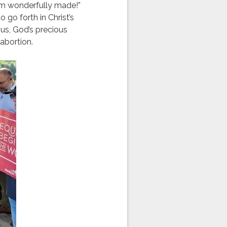
 am wonderfully made!”
 go forth in Christ’s
us, God’s precious
abortion.