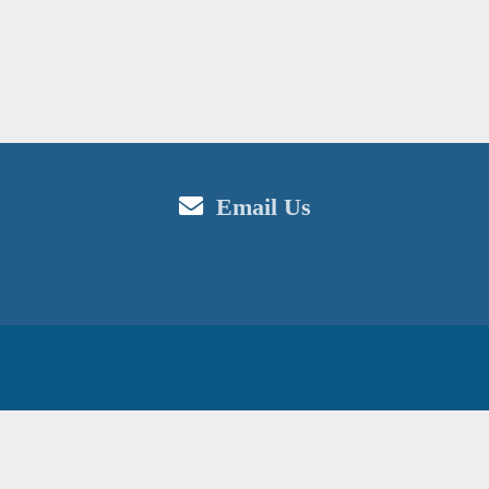
Email Us
in