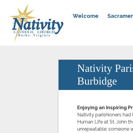
Welcome
Sacramen
Nativity Par
Burbidge
Enjoying an Inspiring 
Nativity parishioners had 
Human Life at St. John th
unrepeatable; someone wh