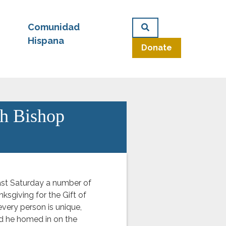
Comunidad
Hispana
Donate
th Bishop
st Saturday a number of
nksgiving for the Gift of
every person is unique,
d he homed in on the