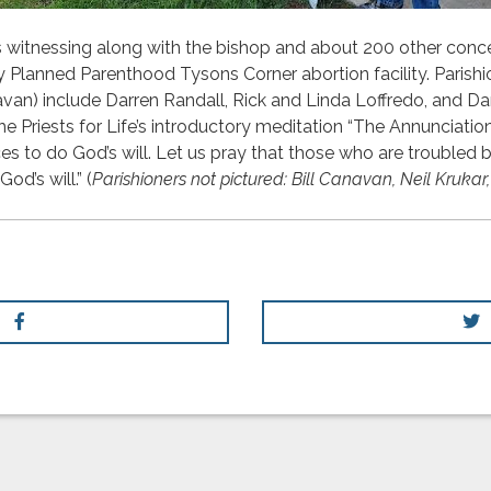
us witnessing along with the bishop and about 200 other conc
by Planned Parenthood Tysons Corner abortion facility. Parishi
avan) include Darren Randall, Rick and Linda Loffredo, and D
the Priests for Life’s introductory meditation “The Annunciatio
ices to do God’s will. Let us pray that those who are troubled
od’s will.” (
Parishioners not pictured: Bill Canavan, Neil Kruk