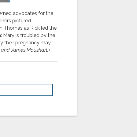
erned advocates for the
oners pictured
an Thomas as Rick led the
n: Mary is troubled by the
 by their pregnancy may
ar, and James Maushart.
)