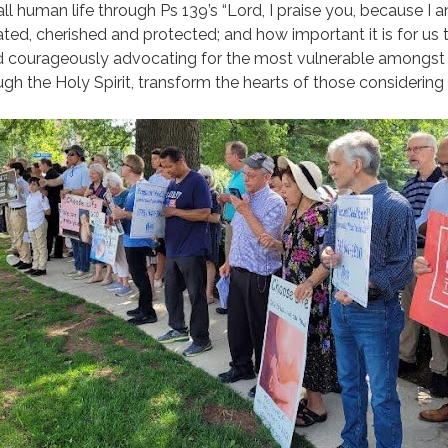
ll human life through Ps 139’s “Lord, I praise you, because I
rated, cherished and protected; and how important it is for us to
nd courageously advocating for the most vulnerable amongst 
gh the Holy Spirit, transform the hearts of those considering 