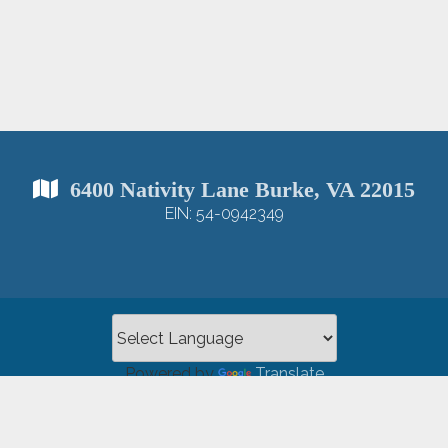
6400 Nativity Lane Burke, VA 22015
EIN: 54-0942349
Powered by
Translate
opyright 2026 Nativity Catholic Church |
Privacy Policy
|
Log