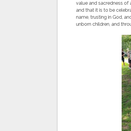
value and sacredness of a
and that it is to be celeb
name, trusting in God, a
unborn children, and throu