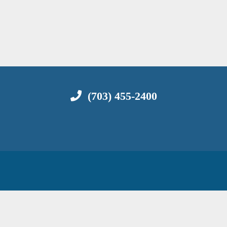
(703) 455-2400
C