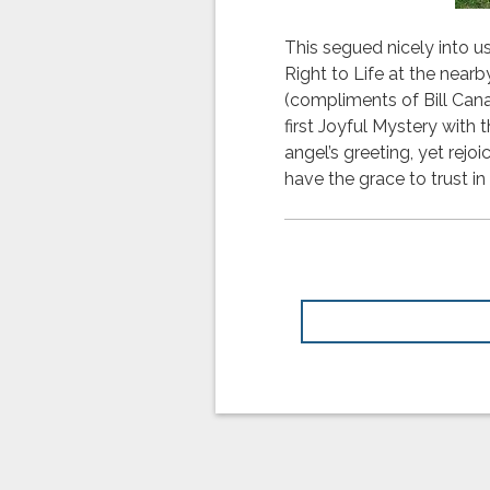
This segued nicely into 
Right to Life at the near
(compliments of Bill Can
first Joyful Mystery with 
angel’s greeting, yet rejo
have the grace to trust in G