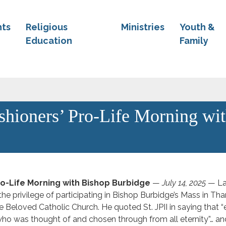
ts
Religious
Ministries
Youth &
Education
Family
ishioners’ Pro-Life Morning wi
Pro-Life Morning with Bishop Burbidge
—
July 14, 2025
— La
the privilege of participating in Bishop Burbidge’s Mass in Tha
e Beloved Catholic Church. He quoted St. JPII in saying that “
o was thought of and chosen through from all eternity”… an