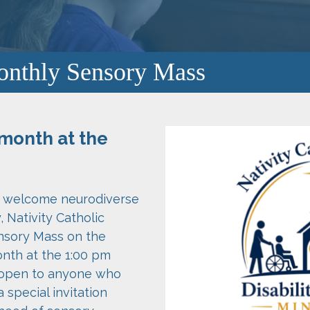
onthly Sensory Mass
month at the
nd welcome neurodiverse
Nativity Catholic
nsory Mass on the
nth at the 1:00 pm
 open to anyone who
a special invitation