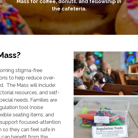
Mass for coffee, donuts, and fellowship in
the cafeteria.
 Mass?
coming stigma-free
s to help reduce over-
d. The Mass will include:
ctorial resources, and self-
pecial needs. Families are
ulation tool (noise
lexible seating items, and
n support focused-attention
 so they can feel safe in
 can benefit from the