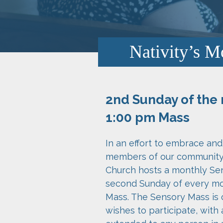
Nativity’s M
2nd Sunday of the 
1:00 pm Mass
In an effort to embrace a
members of our community, 
Church hosts a monthly Se
second Sunday of every mo
Mass. The Sensory Mass is
wishes to participate, with 