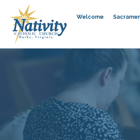
Welcome
Sacramen