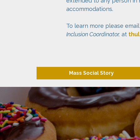
extended to any person in 
accommodations.
To learn more please email
Inclusion Coordinator,
at
thu
Mass Social Story