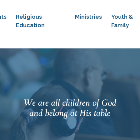
ts
Religious
Ministries
Youth &
Education
Family