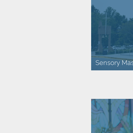
Sensory Mas