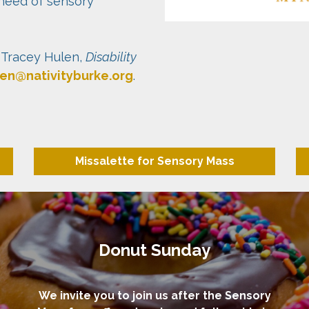
need of sensory
 Tracey Hulen,
Disability
len@nativityburke.org
.
Missalette for Sensory Mass
Donut Sunday
We invite you to join us after the Sensory