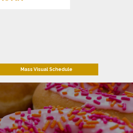
Mass Visual Schedule