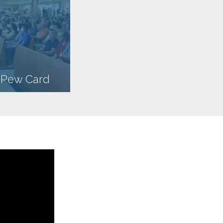
n Pew Card