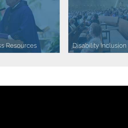
ss Resources
Disability Inclusio