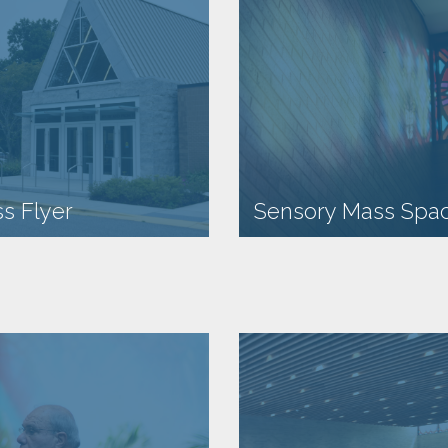
s Flyer
Sensory Mass Spa