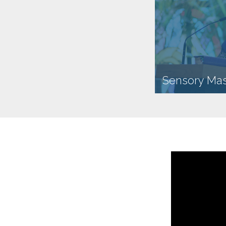
Sensory Ma