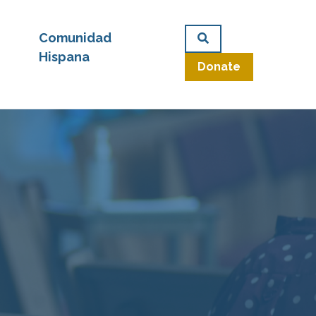
Comunidad
Hispana
Donate