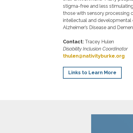
stigma-free and less stimulatin
those with sensory processing c
intellectual and developmental d
Alzheimer’s Disease and Dement
Contact:
Tracey Hulen
Disability Inclusion Coordinator
thulen@nativityburke.org
Links to Learn More