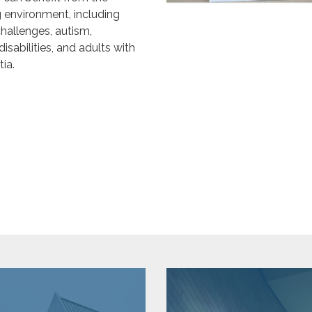
g environment, including
hallenges, autism,
isabilities, and adults with
ia.