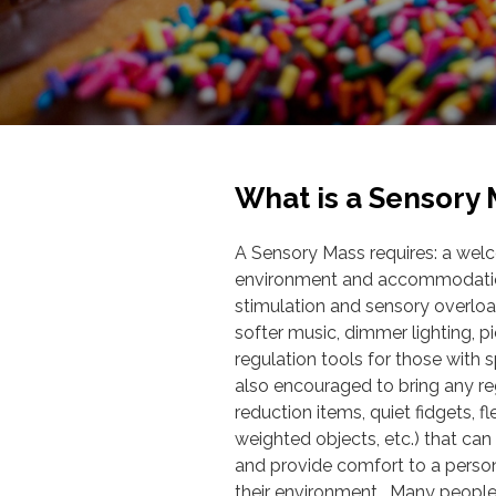
What is a Sensory
A Sensory Mass requires: a wel
environment and accommodation
stimulation and sensory overloa
softer music, dimmer lighting, pi
regulation tools for those with s
also encouraged to bring any reg
reduction items, quiet fidgets, f
weighted objects, etc.) that ca
and provide comfort to a person
their environment. Many people