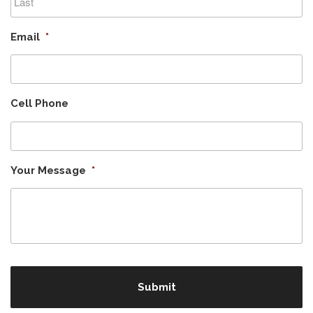
Last
Email
*
Cell Phone
Your Message
*