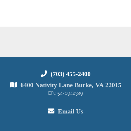
(703) 455-2400
6400 Nativity Lane Burke, VA 22015
EIN: 54-0942349
Email Us