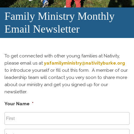
Family Ministry Monthly
Email Newsletter
To get connected with other young families at Nativity,
please email us at
yafamilyministry@nativityburke.org
to introduce yourself or fill out this form. A member of our
leadership team will contact you very soon to share more
about our ministry and get you signed up for our
newsletter.
Your Name
*
First