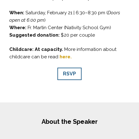
When:
Saturday, February 21 | 6:30–8:30 pm (
Doors
open at 6:00 pm
)
Where:
Fr. Martin Center (Nativity School Gym)
Suggested donation:
$20 per couple
Childcare: At capacity.
More information about
childcare can be read
here.
RSVP
About the Speaker