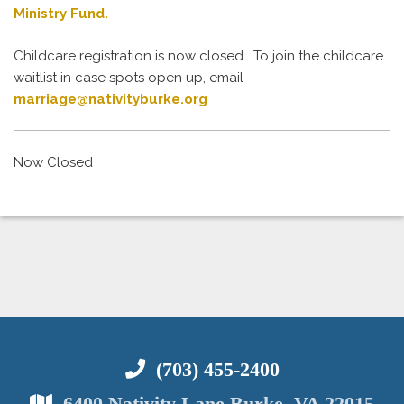
Ministry Fund.
Childcare registration is now closed. To join the childcare
waitlist in case spots open up, email
marriage@nativityburke.org
Now Closed
(703) 455-2400
6400 Nativity Lane Burke, VA 22015