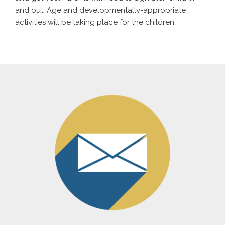
and out. Age and developmentally-appropriate
activities will be taking place for the children.