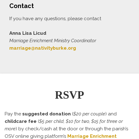
Contact
If you have any questions, please contact
Anna Lisa Licud
Marriage Enrichment Ministry Coordinator
marriage@nativityburke.org
RSVP
Pay the
suggested donation
(
$20 per couple
) and
childcare fee
(
$5 per child, $10 for two, $15 for three or
more
) by check/cash at the door or through the parish’s
OSV online giving platform’s
Marriage Enrichment