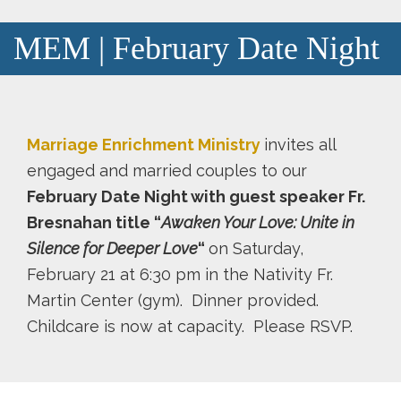
MEM | February Date Night
Marriage Enrichment Ministry
invites all
engaged and married couples to our
February Date Night with guest speaker Fr.
Bresnahan title “
Awaken Your Love: Unite in
Silence for Deeper Love
“
on Saturday,
February 21 at 6:30 pm in the Nativity Fr.
Martin Center (gym). Dinner provided.
Childcare is now at capacity. Please RSVP.