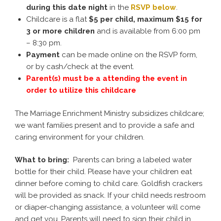
during this
date
night
in the
RSVP below
.
Childcare is a flat
$5 per child, maximum $15 for
3 or more children
and is available from 6:00 pm
– 8:30 pm.
Payment
can be made online on the RSVP form,
or by cash/check at the event.
Parent(s) must be a attending the event in
order to utilize this childcare
The Marriage Enrichment Ministry subsidizes childcare;
we want families present and to provide a safe and
caring environment for your children.
What to bring:
Parents can bring a labeled water
bottle for their child. Please have your children eat
dinner before coming to child care. Goldfish crackers
will be provided as snack. If your child needs restroom
or diaper-changing assistance, a volunteer will come
and get you. Parents will need to sign their child in