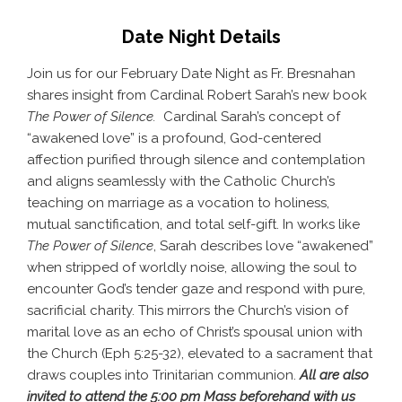
Date Night Details
Join us for our February Date Night as Fr. Bresnahan
shares insight from Cardinal Robert Sarah’s new book
The Power of Silence.
Cardinal Sarah’s concept of
“awakened love” is a profound, God-centered
affection purified through silence and contemplation
and aligns seamlessly with the Catholic Church’s
teaching on marriage as a vocation to holiness,
mutual sanctification, and total self-gift. In works like
The Power of Silence
, Sarah describes love “awakened”
when stripped of worldly noise, allowing the soul to
encounter God’s tender gaze and respond with pure,
sacrificial charity. This mirrors the Church’s vision of
marital love as an echo of Christ’s spousal union with
the Church (Eph 5:25-32), elevated to a sacrament that
draws couples into Trinitarian communion.
All are also
invited to attend the 5:00 pm Mass beforehand with us