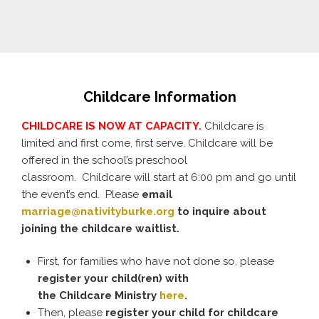
Childcare Information
CHILDCARE IS NOW AT CAPACITY.
Childcare is
limited and first come, first serve. Childcare will be
offered in the school’s preschool
classroom. Childcare will start at 6:00 pm and go until
the event’s end. Please
email
marriage@nativityburke.org
to inquire about
joining the childcare waitlist.
First, for families who have not done so, please
register your
child
(ren) with
the
Childcare
Ministry
here
.
Then, please
register your
child
for
childcare