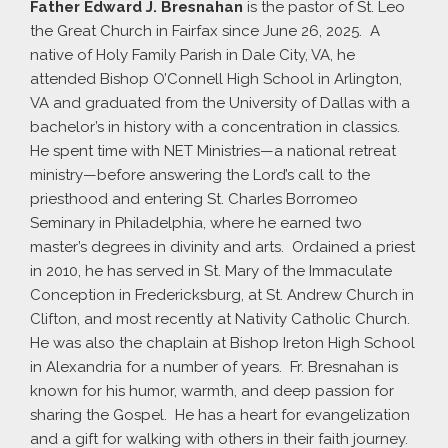
Father Edward J. Bresnahan
is the pastor of St. Leo
the Great Church in Fairfax since June 26, 2025. A
native of Holy Family Parish in Dale City, VA, he
attended Bishop O’Connell High School in Arlington,
VA and graduated from the University of Dallas with a
bachelor’s in history with a concentration in classics.
He spent time with NET Ministries—a national retreat
ministry—before answering the Lord’s call to the
priesthood and entering St. Charles Borromeo
Seminary in Philadelphia, where he earned two
master’s degrees in divinity and arts. Ordained a priest
in 2010, he has served in St. Mary of the Immaculate
Conception in Fredericksburg, at St. Andrew Church in
Clifton, and most recently at Nativity Catholic Church.
He was also the chaplain at Bishop Ireton High School
in Alexandria for a number of years. Fr. Bresnahan is
known for his humor, warmth, and deep passion for
sharing the Gospel. He has a heart for evangelization
and a gift for walking with others in their faith journey.